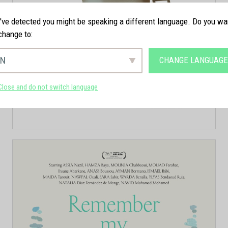
ve detected you might be speaking a different language. Do you wa
change to:
EN
CHANGE LANGUAG
Close and do not switch language