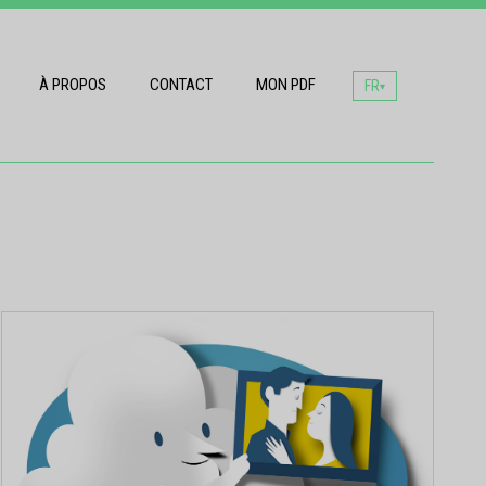
À PROPOS
CONTACT
MON PDF
FR