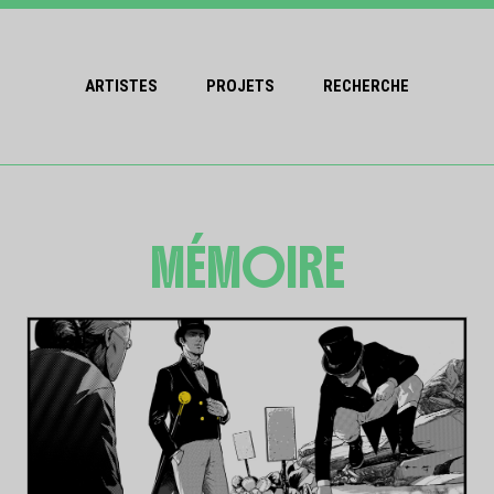
ARTISTES
PROJETS
RECHERCHE
MÉMOIRE