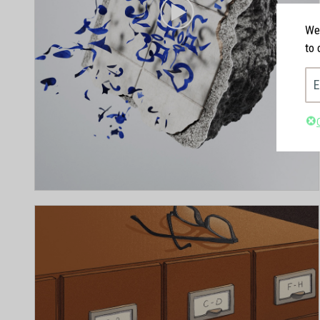
We'
to 