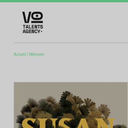
Accueil
/
Mémoire