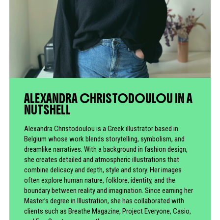
ALEXANDRA CHRISTODOULOU IN A
NUTSHELL
Alexandra Christodoulou is a Greek illustrator based in
Belgium whose work blends storytelling, symbolism, and
dreamlike narratives. With a background in fashion design,
she creates detailed and atmospheric illustrations that
combine delicacy and depth, style and story. Her images
often explore human nature, folklore, identity, and the
boundary between reality and imagination. Since earning her
Master’s degree in Illustration, she has collaborated with
clients such as Breathe Magazine, Project Everyone, Casio,