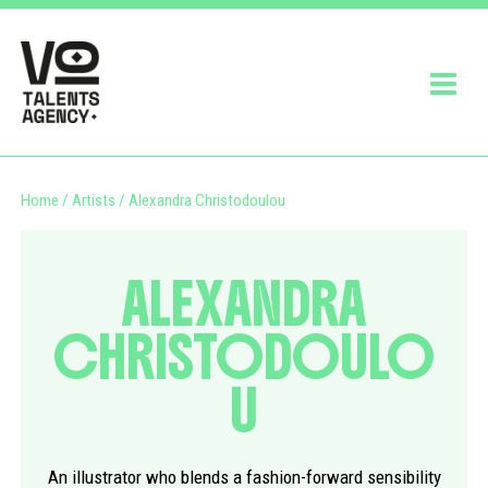
Home
/
Artists
/
Alexandra Christodoulou
ALEXANDRA
CHRISTODOULO
U
An illustrator who blends a fashion-forward sensibility