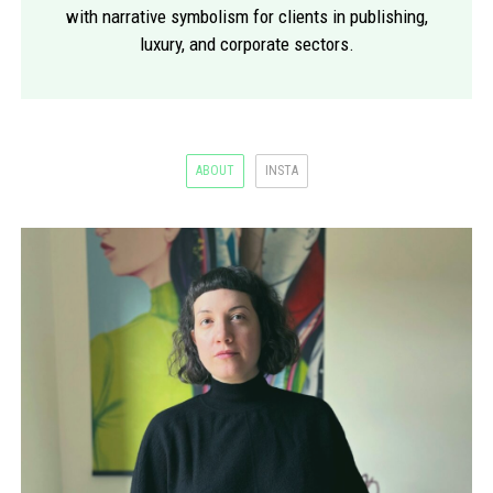
with narrative symbolism for clients in publishing,
luxury, and corporate sectors.
ABOUT
INSTA