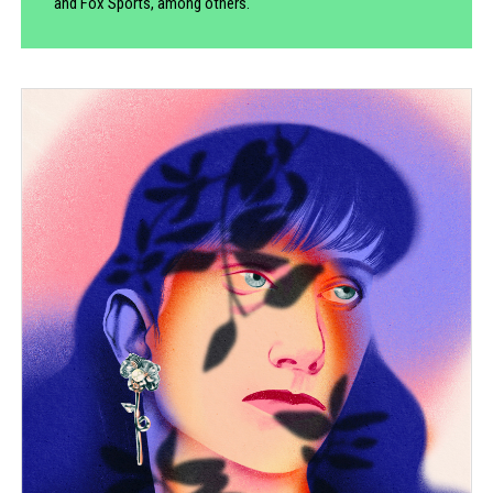
and Fox Sports, among others.