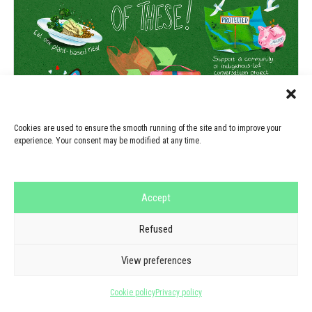
Cookies are used to ensure the smooth running of the site and to improve your
experience. Your consent may be modified at any time.
Accept
Refused
View preferences
Cookie policy
Privacy policy