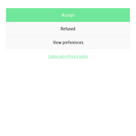
Accept
Refused
GOOGLE REVIEWS
THEY TRUST US
View preferences
5/5 - 6 reviews
Cookie policy
Privacy policy
See all reviews
★
★
★
★
★
Laurent Barbarand
one month ago
Great contact, great artists!!!