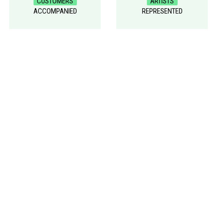
CUSTOMERS
ARTISTS
ACCOMPANIED
REPRESENTED