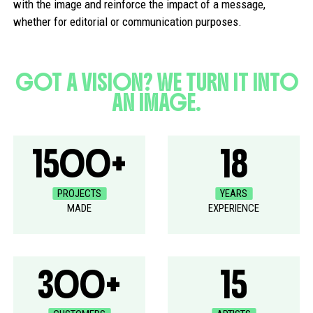
with the image and reinforce the impact of a message,
whether for editorial or communication purposes.
GOT A VISION? WE TURN IT INTO
AN IMAGE.
1500+
18
PROJECTS
YEARS
MADE
EXPERIENCE
300+
15