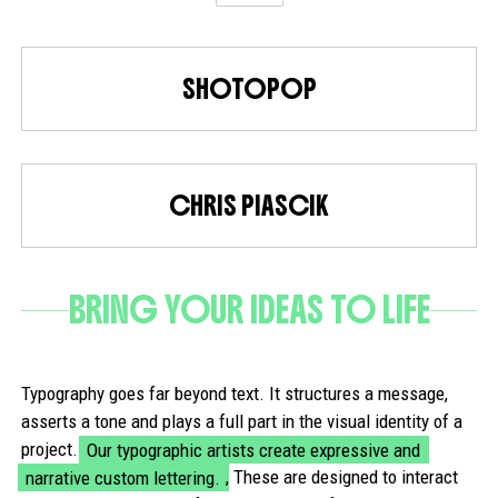
SHOTOPOP
CHRIS PIASCIK
BRING YOUR IDEAS TO LIFE
Typography goes far beyond text. It structures a message,
asserts a tone and plays a full part in the visual identity of a
project.
Our typographic artists create expressive and
narrative custom lettering.
, These are designed to interact