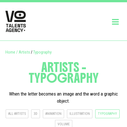
Home
/
Artists
Typography
/
ARTISTS -
TYPOGRAPHY
When the letter becomes an image and the word a graphic
object.
ALL ARTISTS
3D
ANIMATION
ILLUSTRATION
TYPOGRAPHY
VOLUME