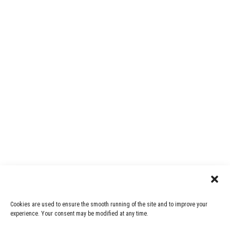
Cookies are used to ensure the smooth running of the site and to improve your
experience. Your consent may be modified at any time.