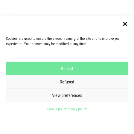
Cookies are used to ensure the smooth running of the site and to improve your
experience. Your consent may be modified at any time.
Accept
Refused
GOOGLE REVIEWS
THEY TRUST US
View preferences
5/5 - 6 reviews
Cookie policy
Privacy policy
See all reviews