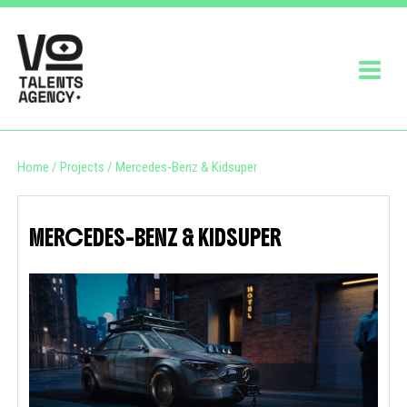
Home
/
Projects
/
Mercedes-Benz & Kidsuper
MERCEDES-BENZ & KIDSUPER