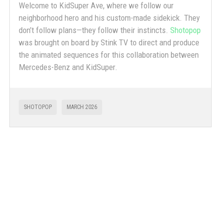
Welcome to KidSuper Ave, where we follow our
neighborhood hero and his custom-made sidekick. They
don’t follow plans—they follow their instincts.
Shotopop
was brought on board by Stink TV to direct and produce
the animated sequences for this collaboration between
Mercedes-Benz and KidSuper.
SHOTOPOP
MARCH 2026