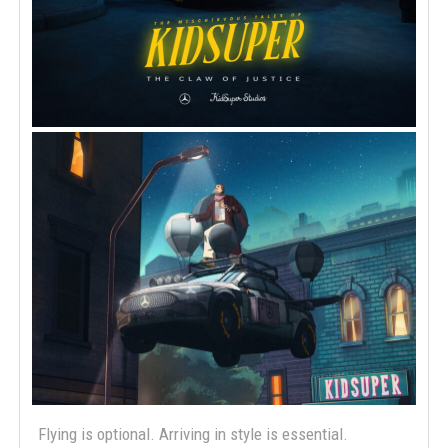
Flying is optional. Arriving in style is essential.