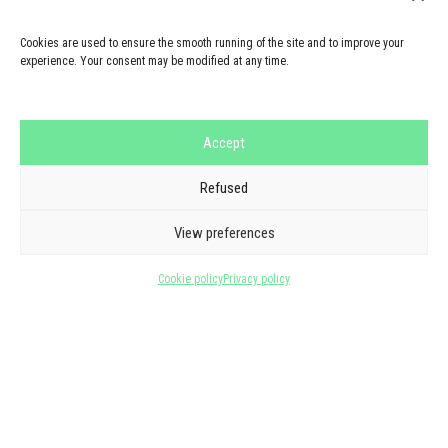
Cookies are used to ensure the smooth running of the site and to improve your
experience. Your consent may be modified at any time.
Accept
Refused
GOOGLE REVIEWS
THEY TRUST US
View preferences
5/5 - 6 reviews
Cookie policy
Privacy policy
See all reviews
★
★
★
★
★
Marc Guillon