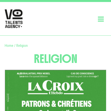
Home
/
Religion
RELIGION